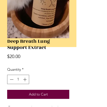
Deep Breath Lung
Support Extract
Price
$20.00
Quantity
*
Add to Cart