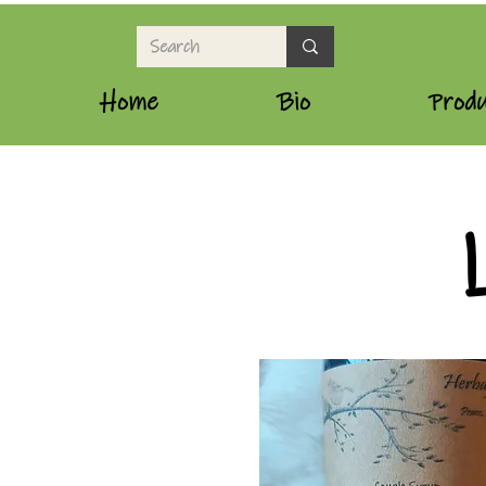
Home
Bio
Produ