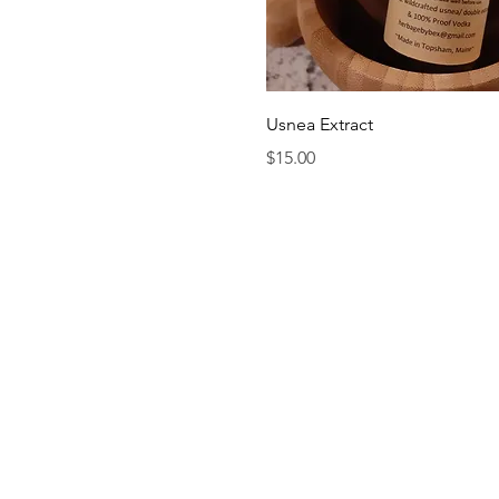
Quick View
Usnea Extract
Price
$15.00