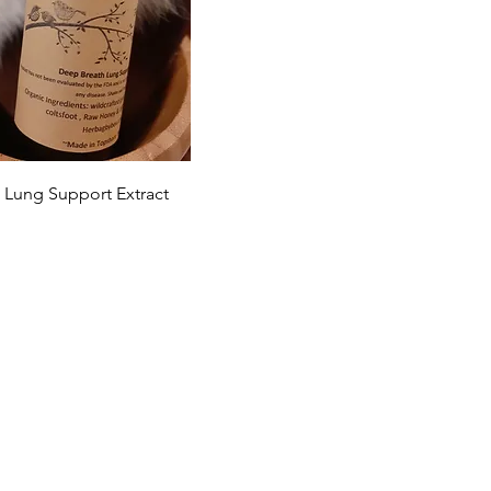
Quick View
 Lung Support Extract