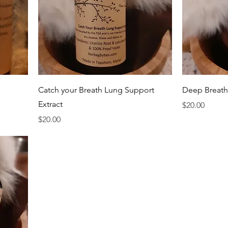
Quick View
Catch your Breath Lung Support
Deep Breath
Extract
Price
$20.00
Price
$20.00