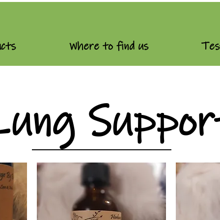
cts
Where to find us
Tes
Lung Suppor