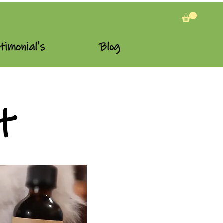
timonial's
Blog
t