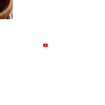
Herbage by Bex does not treat or diagnose disease.
We work with plants to support a healthier wellbeing.
©2022 Herbage by Bex. Proudly created with Wix.com