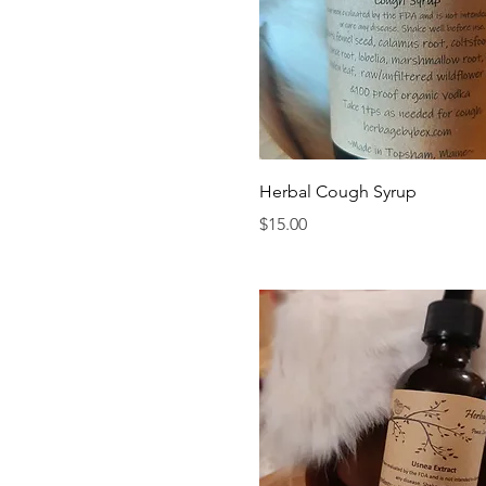
Quick View
Herbal Cough Syrup
Price
$15.00