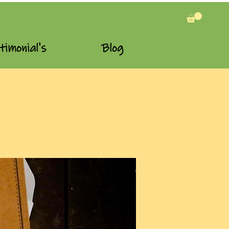
timonial's
Blog