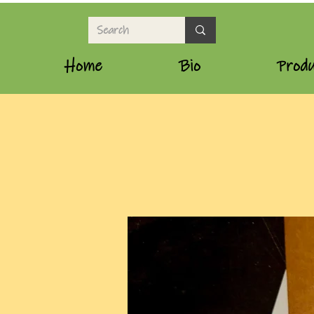
Home
Bio
Produ