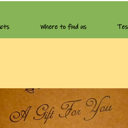
cts
Where to find us
Tes