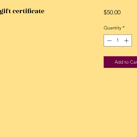
gift certificate
Price
$50.00
Quantity
*
Add to Car